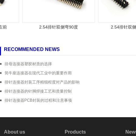
2.54排针双侧弯90度
2.54排针双侧弯
RECOMMENDED NEWS
排母连接器塑胶材质的选择
简牛座连接器在现代工业中的重要作用
排针连接器封装工序精细程度对产品的影响
排针连接器的针脚焊接工艺和质量控制
排针连接器PCB封装的过程和注意事项
About us
Products
New