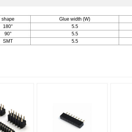
shape
Glue width (W)
180°
5.5
90°
5.5
SMT
5.5