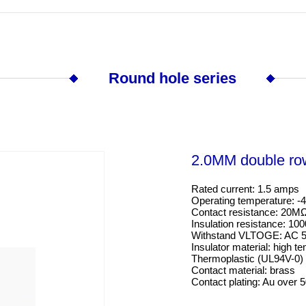
Round hole series
2.0MM double ro
Rated current: 1.5 amps

Operating temperature: -4
Contact resistance: 20M
Insulation resistance: 10
Withstand VLTOGE: AC 5
Insulator material: high te
Thermoplastic (UL94V-0)
Contact material: brass

Contact plating: Au over 