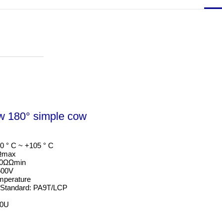
w 180° simple cow
0 ° C ~ +105 ° C

Ωmax

00ΩΩmin

00V

mperature

 Standard: PA9T/LCP

50U