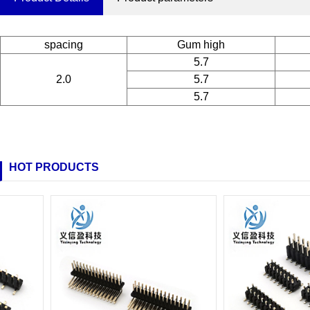
spacing
Gum high
5.7
2.0
5.7
5.7
HOT PRODUCTS