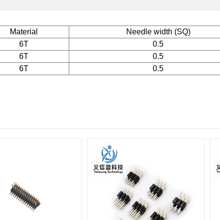
Material
Needle width (SQ)
6T
0.5
6T
0.5
6T
0.5