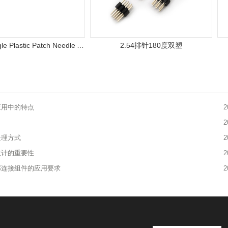
0.8MM Single Plastic Patch Needle Arrangement
2.54排针180度双塑
应用中的特点
2
2
处理方式
2
设计的重要性
2
部连接组件的应用要求
2