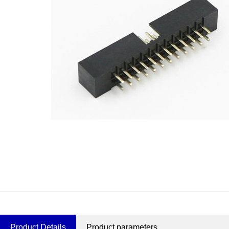
Product Details
Product parameters