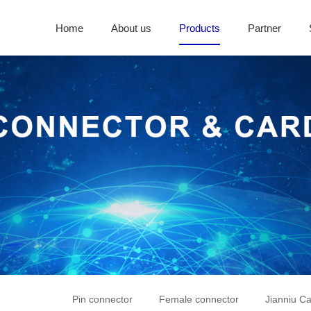
Home
About us
Products
Partner
Pin connector
Female connector
Jianniu Ca