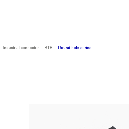
Industrial connector
BTB
Round hole series