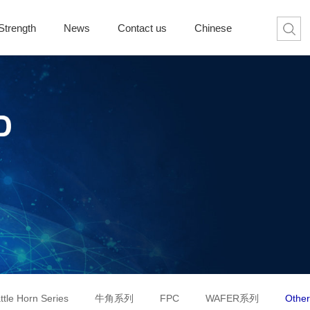
Strength
News
Contact us
Chinese
ttle Horn Series
牛角系列
FPC
WAFER系列
Other