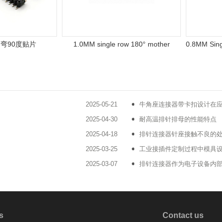
90度贴片
1.0MM single row 180° mother
2025-05-21
牛角座连接器带卡扣设计在
2025-04-30
耐高温排针排母的性能特点
2025-04-18
排针连接器针座接触不良的
2025-03-25
工业接插件定制过程中模具
2025-03-07
排针连接器作为电子设备内
s
Contact us