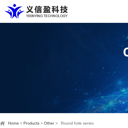
Home
>
Products
>
Other
>
Round hole series