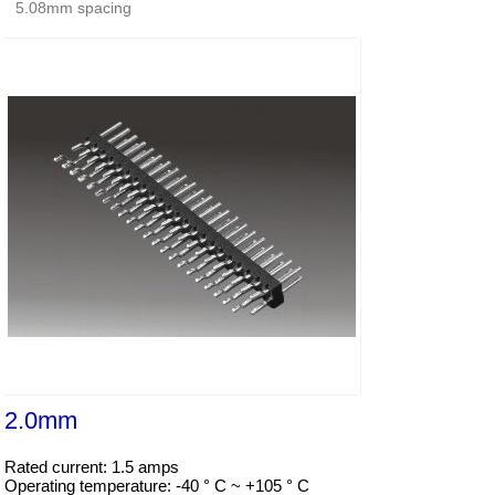
5.08mm spacing
2.0mm
Rated current: 1.5 amps

Operating temperature: -40 ° C ~ +105 ° C
