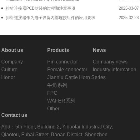
排针连接器PCB封装的过程和注意事项
2025-03-07
排针连接器作为电子设备内部连接组件的应用要求
2025-02-28
About us
Products
News
Company
Pin connector
Company news
Culture
Female connector
Industry information
Honor
Jianniu Cattle Horn Series
牛角系列
FPC
WAFER系列
Other
Contact us
Add：5th Floor, Building 2, Yibaolai Industrial City,
Qiaotou, Fuhai Street, Baoan District, Shenzhen