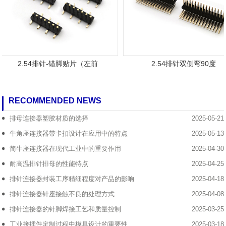
2.54排针-错脚贴片（左前
2.54排针双侧弯90度
RECOMMENDED NEWS
排母连接器塑胶材质的选择
2025-05-21
牛角座连接器带卡扣设计在应用中的特点
2025-05-13
简牛座连接器在现代工业中的重要作用
2025-04-30
耐高温排针排母的性能特点
2025-04-25
排针连接器封装工序精细程度对产品的影响
2025-04-18
排针连接器针座接触不良的处理方式
2025-04-08
排针连接器的针脚焊接工艺和质量控制
2025-03-25
工业接插件定制过程中模具设计的重要性
2025-03-18