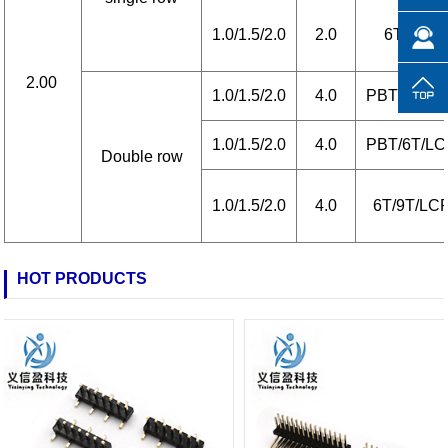
1.0/1.5/2.0
2.0
6T/LCP
2.00
1.0/1.5/2.0
4.0
PBT/6T/L
1.0/1.5/2.0
4.0
PBT/6T/L
Double row
1.0/1.5/2.0
4.0
6T/9T/LC
HOT PRODUCTS