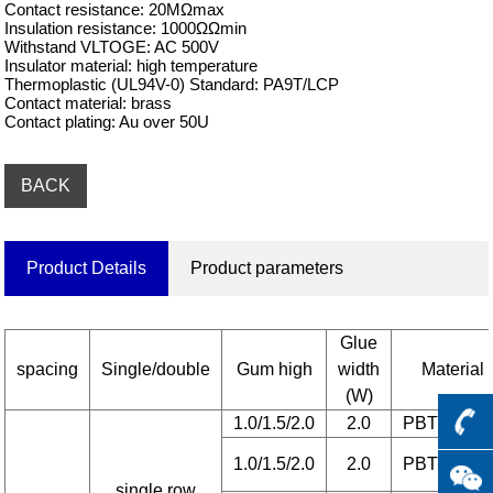
Contact resistance: 20MΩmax

Insulation resistance: 1000ΩΩmin

Withstand VLTOGE: AC 500V

Insulator material: high temperature

Thermoplastic (UL94V-0) Standard: PA9T/LCP

Contact material: brass

Contact plating: Au over 50U
BACK
Product Details
Product parameters
Glue
spacing
Single/double
Gum high
width
Material
(W)
1.0/1.5/2.0
2.0
PBT/6T/L
1.0/1.5/2.0
2.0
PBT/6T/L
single row