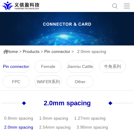
Home
>
Products
>
Pin connector
>
2.0mm spacing
Pin connector
Female
Jianniu Cattle
牛角系列
connector
Horn Series
FPC
WAFER系列
Other
2.0mm spacing
0.8mm spacing
1.0mm spacing
1.27mm spacing
2.0mm spacing
2.54mm spacing
3.96mm spacing