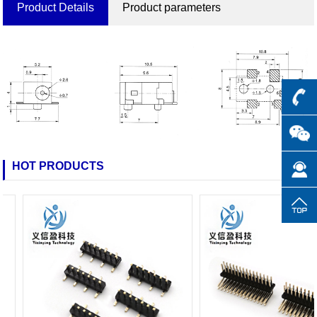
Product Details
Product parameters
HOT PRODUCTS