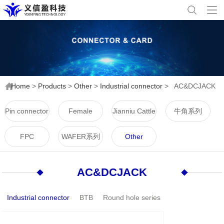
Home
>
Products
>
Other
>
Industrial connector
>
AC&DCJACK
Pin connector
Female
Jianniu Cattle
牛角系列
connector
Horn Series
FPC
WAFER系列
Other
AC&DCJACK
Industrial connector
BTB
Round hole series