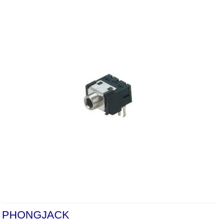
PHONGJACK