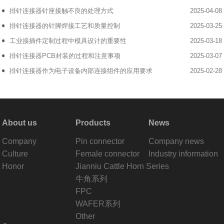
排针连接器针座接触不良的处理方式
2025-04-08
排针连接器的针脚焊接工艺和质量控制
2025-03-25
工业接插件定制过程中模具设计的重要性
2025-03-18
排针连接器PCB封装的过程和注意事项
2025-03-07
排针连接器作为电子设备内部连接组件的应用要求
2025-02-28
About us
Products
News
Company
Pin connector
Company news
Culture
Female connector
Industry information
Honor
Jianniu Cattle Horn Series
牛角系列
FPC
WAFER系列
Other