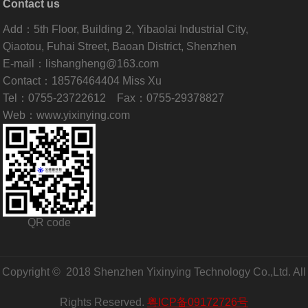
Contact us
Add：5th Floor, Building 2, Yibaolai Industrial City,
Qiaotou, Fuhai Street, Baoan District, Shenzhen
E-mail：lishangheng@163.com
Contact：18576464404 Miss Xu
Tel：0755-23722612 Fax：0755-29378827
Web：www.yixinying.com
QR code
Copyright © 2018 Shenzhen Yixinying Technology Co.,Ltd. All
Rights Reserved.
粤ICP备09172726号