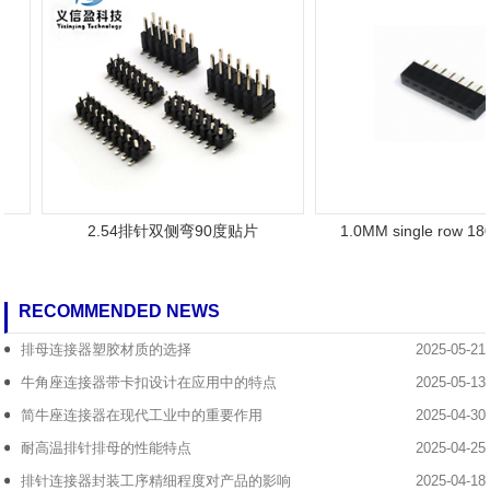
2.54排针双侧弯90度贴片
1.0MM single row 180
RECOMMENDED NEWS
排母连接器塑胶材质的选择
2025-05-21
牛角座连接器带卡扣设计在应用中的特点
2025-05-13
简牛座连接器在现代工业中的重要作用
2025-04-30
耐高温排针排母的性能特点
2025-04-25
排针连接器封装工序精细程度对产品的影响
2025-04-18