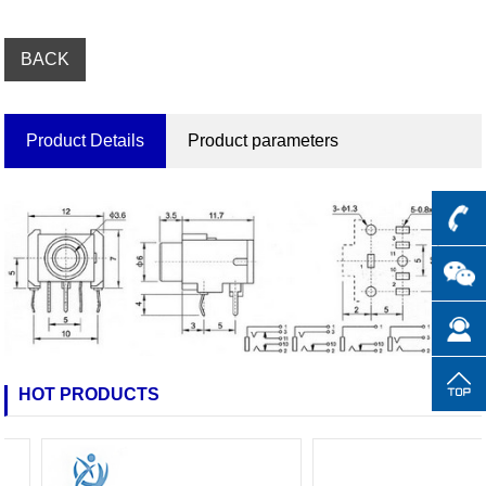
BACK
Product Details
Product parameters
HOT PRODUCTS