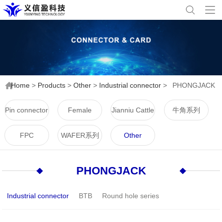
Home
>
Products
>
Other
>
Industrial connector
>
PHONGJACK
Pin connector
Female
Jianniu Cattle
牛角系列
connector
Horn Series
FPC
WAFER系列
Other
PHONGJACK
Industrial connector
BTB
Round hole series